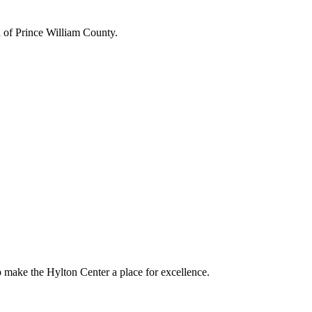
l of Prince William County.
p make the Hylton Center a place for excellence.