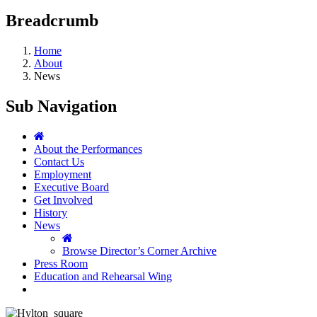
Breadcrumb
Home
About
News
Sub Navigation
About the Performances
Contact Us
Employment
Executive Board
Get Involved
History
News
Browse Director’s Corner Archive
Press Room
Education and Rehearsal Wing