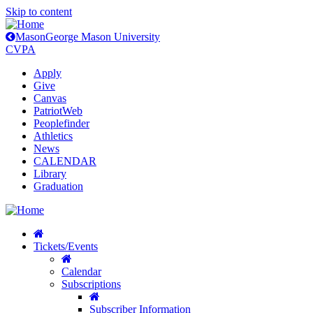
Skip to content
Mason
George Mason University
CVPA
Apply
Give
Canvas
PatriotWeb
Peoplefinder
Athletics
News
CALENDAR
Library
Graduation
Tickets/Events
Calendar
Subscriptions
Subscriber Information