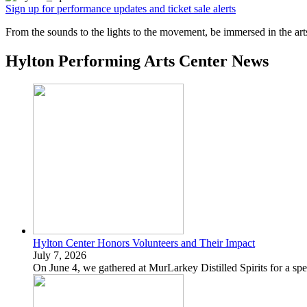
Sign up for performance updates and ticket sale alerts
From the sounds to the lights to the movement, be immersed in the art
Hylton Performing Arts Center News
Hylton Center Honors Volunteers and Their Impact
July 7, 2026
On June 4, we gathered at MurLarkey Distilled Spirits for a spe