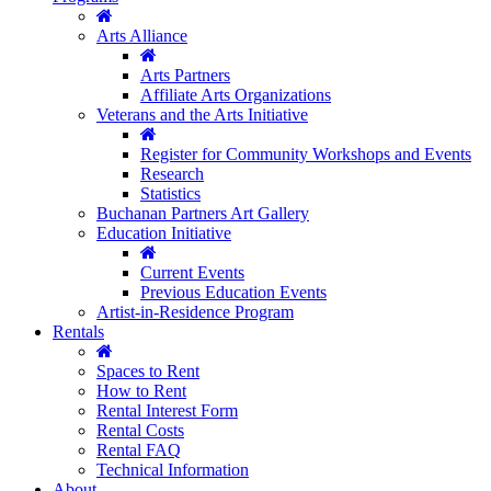
Arts Alliance
Arts Partners
Affiliate Arts Organizations
Veterans and the Arts Initiative
Register for Community Workshops and Events
Research
Statistics
Buchanan Partners Art Gallery
Education Initiative
Current Events
Previous Education Events
Artist-in-Residence Program
Rentals
Spaces to Rent
How to Rent
Rental Interest Form
Rental Costs
Rental FAQ
Technical Information
About