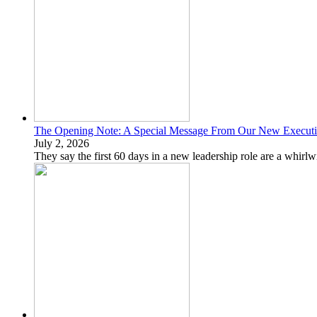
The Opening Note: A Special Message From Our New Executiv
July 2, 2026
They say the first 60 days in a new leadership role are a whirlw