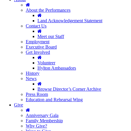
About the Performances
Land Acknowledgement Statement
Contact Us
Meet our Staff
Employment
Executive Board
Get Involved
Volunteer
Hylton Ambassadors
History
News
Browse Director’s Corner Archive
Press Room
Education and Rehearsal Wing
Give
Anniversary Gala
Family Membership
Why Give?