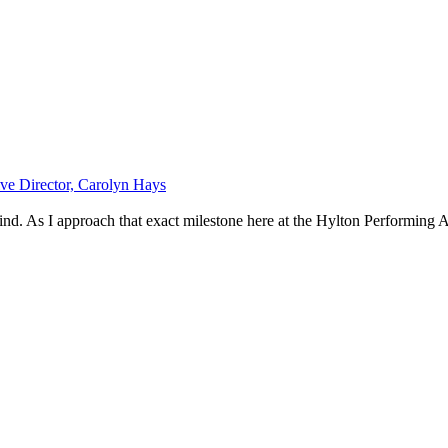
e Director, Carolyn Hays
ind. As I approach that exact milestone here at the Hylton Performing Art