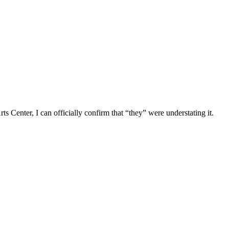
s Center, I can officially confirm that “they” were understating it.