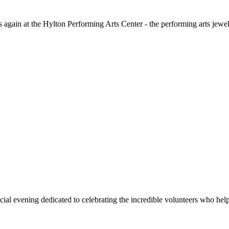
s again at the Hylton Performing Arts Center - the performing arts jewe
cial evening dedicated to celebrating the incredible volunteers who hel