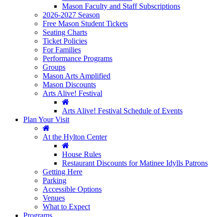
Mason Faculty and Staff Subscriptions
2026-2027 Season
Free Mason Student Tickets
Seating Charts
Ticket Policies
For Families
Performance Programs
Groups
Mason Arts Amplified
Mason Discounts
Arts Alive! Festival
Arts Alive! Festival Schedule of Events
Plan Your Visit
At the Hylton Center
House Rules
Restaurant Discounts for Matinee Idylls Patrons
Getting Here
Parking
Accessible Options
Venues
What to Expect
Programs