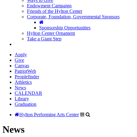
Ways to Give
Endowment Campaign
Friends of the Hylton Center
Corporate, Foundation, Governmental Sponsors
Sponsorship Opportunities
Hylton Center Ornament
Take a Giant Step
Apply
Give
Canvas
PatriotWeb
Peoplefinder
Athletics
News
CALENDAR
Library
Graduation
Hylton Performing Arts Center
News