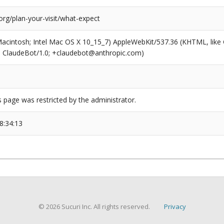
org/plan-your-visit/what-expect
(Macintosh; Intel Mac OS X 10_15_7) AppleWebKit/537.36 (KHTML, like
6; ClaudeBot/1.0; +claudebot@anthropic.com)
s page was restricted by the administrator.
8:34:13
© 2026 Sucuri Inc. All rights reserved.
Privacy