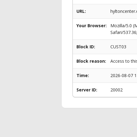
URL:
hyltoncenter.
Your Browser:
Mozilla/5.0 
Safari/537.3
Block ID:
CUST03
Block reason:
Access to thi
Time:
2026-08-07 1
Server ID:
20002