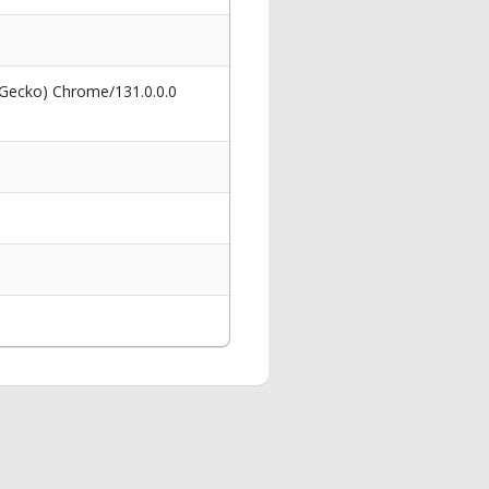
 Gecko) Chrome/131.0.0.0