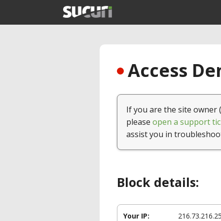
Access Den
If you are the site owner 
please
open a support tic
assist you in troubleshoo
Block details:
Your IP:
216.73.216.2