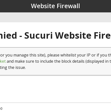
Website Firewall
ied - Sucuri Website Fir
(or you manage this site), please whitelist your IP or if you t
ket
and make sure to include the block details (displayed in 
ting the issue.
50